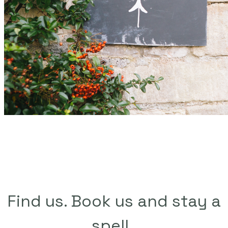
Find us. Book us and stay a
spell. ​​