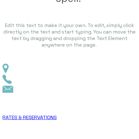
Edit this text to make it your own. To edit, simply click
directly on the text and start typing. You can move the
text by dragging and dropping the Text Element
anywhere on the page.
RATES & RESERVATIONS