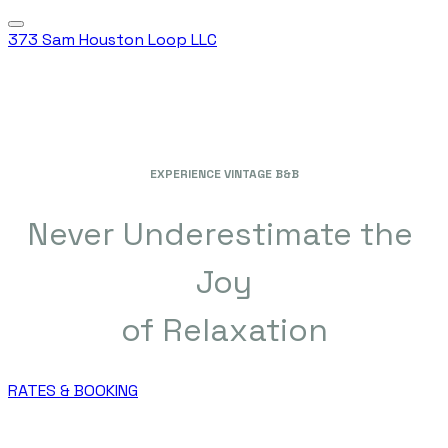
373 Sam Houston Loop LLC
EXPERIENCE VINTAGE B&B
Never Underestimate the
Joy
​of Relaxation
RATES & BOOKING