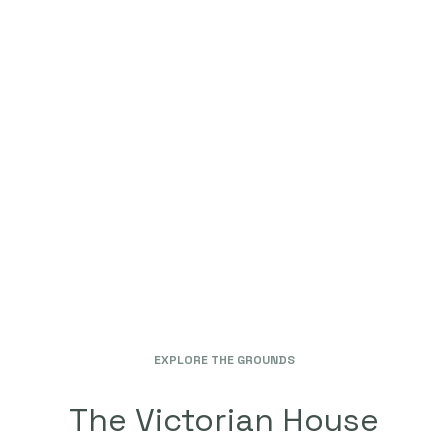
ONSITE LAUNDRY
HIGH SPEED INTERNET
VALET PARKING
SELF PARKING
CONFERENCE ROOM
DINING HALL
CABLE TELEVISION
AND MANY MORE
EXPLORE THE GROUNDS
The Victorian House