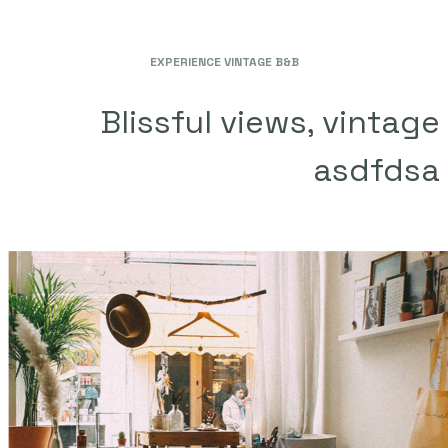
EXPERIENCE VINTAGE B&B
Blissful views, vintage
asdfdsa