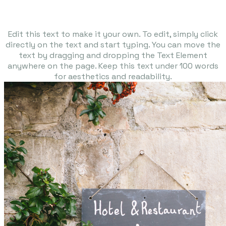
Edit this text to make it your own. To edit, simply click
directly on the text and start typing. You can move the
text by dragging and dropping the Text Element
anywhere on the page. Keep this text under 100 words
for aesthetics and readability.