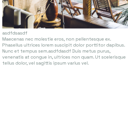
asdfdsasdf​
Maecenas nec molestie eros, non pellentesque ex.
Phasellus ultrices lorem suscipit dolor porttitor dapibus.
Nunc et tempus sem.asdfdasdf Duis metus purus,
venenatis at congue in, ultrices non quam. Ut scelerisque
tellus dolor, vel sagittis ipsum varius vel.
Enchanted Services for
Every Occasion